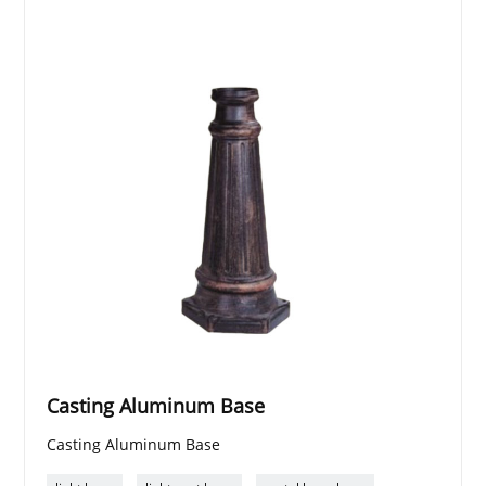
Casting Aluminum Base
Casting Aluminum Base