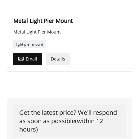
Metal Light Pier Mount
Metal Light Pier Mount
light pier mount

Email
Details
Get the latest price? We'll respond
as soon as possible(within 12
hours)