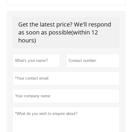
Get the latest price? We'll respond
as soon as possible(within 12
hours)