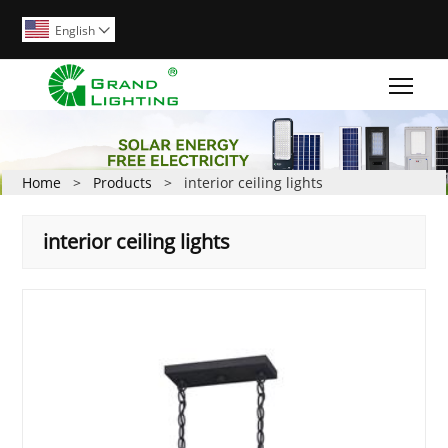
English

Togg
Home
>
Products
>
interior ceiling lights
interior ceiling lights