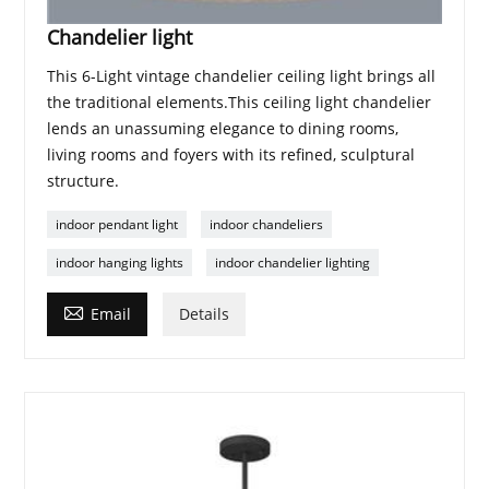
Chandelier light
This 6-Light vintage chandelier ceiling light brings all
the traditional elements.This ceiling light chandelier
lends an unassuming elegance to dining rooms,
living rooms and foyers with its refined, sculptural
structure.
indoor pendant light
indoor chandeliers
indoor hanging lights
indoor chandelier lighting

Email
Details