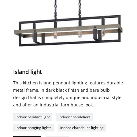
Island light
This kitchen island pendant lighting features durable
metal frame, in dark black finish and bare bulb
design that is completely unique and industrial style
and offer an industrial farmhouse look.
indoor pendant light
indoor chandeliers
indoor hanging lights
indoor chandelier lighting