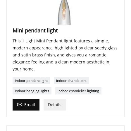
Mini pendant light
This 1 Light Mini Pendant light features a simple,
modern appearance, highlighted by clear seedy glass
and satin brass finish, and gives you a romantic
elegance feeling and a clean modern aesthetic in
your home.
indoor pendant light
indoor chandeliers
indoor hanging lights
indoor chandelier lighting

Email
Details