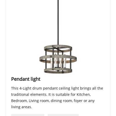
Pendant light
This 4-Light drum pendant ceiling light brings all the
traditional elements. It is suitable for Kitchen,
Bedroom, Living room, dining room, foyer or any
living areas.