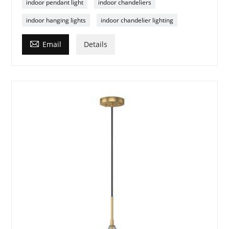
indoor pendant light
indoor chandeliers
indoor hanging lights
indoor chandelier lighting

Email
Details