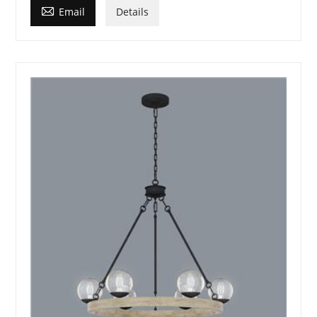

Email
Details