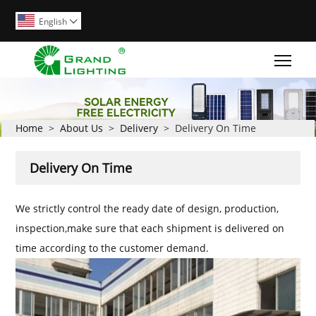
English

Togg
Home
>
About Us
>
Delivery
>
Delivery On Time
Delivery On Time
We strictly control the ready date of design, production,
inspection,make sure that each shipment is delivered on
time according to the customer demand.