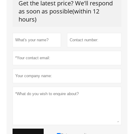
Get the latest price? We'll respond
as soon as possible(within 12
hours)