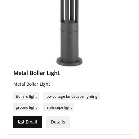
Metal Bollar Light
Metal Bollar Light
Bollard light
low voltage landscape lighting
ground light
landscape light

Email
Details