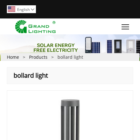
English

Togg
Home
>
Products
>
bollard light
bollard light