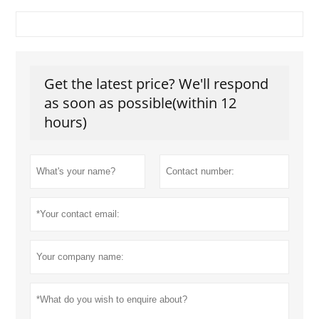
Get the latest price? We'll respond
as soon as possible(within 12
hours)