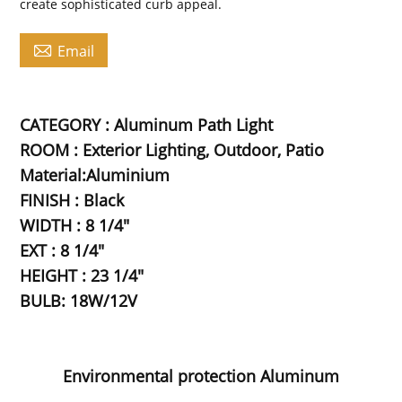
create sophisticated curb appeal.

Email
CATEGORY : Aluminum Path Light
ROOM : Exterior Lighting, Outdoor, Patio
Material:Aluminium
FINISH : Black
WIDTH : 8 1/4"
EXT : 8 1/4"
HEIGHT : 23 1/4"
BULB: 18W/12V
Environmental protection Aluminum