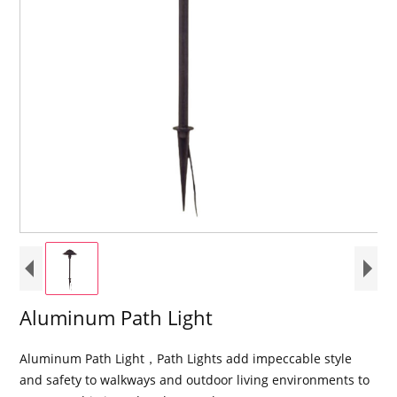
Aluminum Path Light
Aluminum Path Light，Path Lights add impeccable style
and safety to walkways and outdoor living environments to