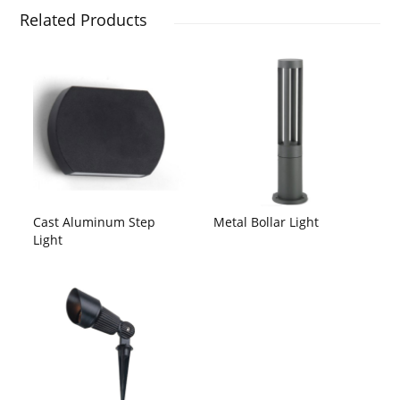
Related Products
Cast Aluminum Step
Metal Bollar Light
Light