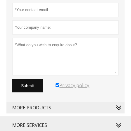
Privacy policy
Submit
MORE PRODUCTS
MORE SERVICES