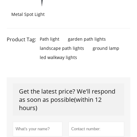
Metal Spot Light
Product Tag:
Path light
garden path lights
landscape path lights
ground lamp
led walkway lights
Get the latest price? We'll respond
as soon as possible(within 12
hours)