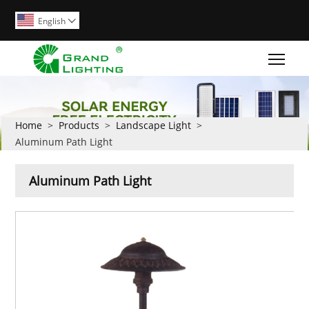
English

Togg
Home
>
Products
>
Landscape Light
>
Aluminum Path Light
Aluminum Path Light