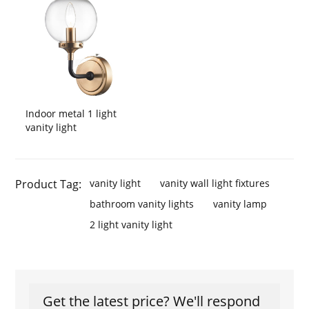
Indoor metal 1 light
vanity light
Product Tag:
vanity light
vanity wall light fixtures
bathroom vanity lights
vanity lamp
2 light vanity light
Get the latest price? We'll respond