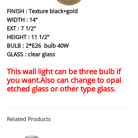
FINISH : Texture black+gold
WIDTH : 14"
EXT : 7 1/2"
HEIGHT : 11 1/2"
BULB : 2*E26 bulb 40W
GLASS : clear glass
This wall light can be three bulb if
you want.Also can change to opal
etched glass or other type glass.
Related Products