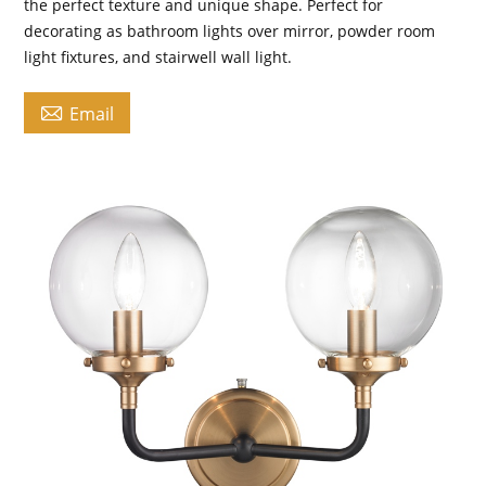
the perfect texture and unique shape. Perfect for
decorating as bathroom lights over mirror, powder room
light fixtures, and stairwell wall light.

Email