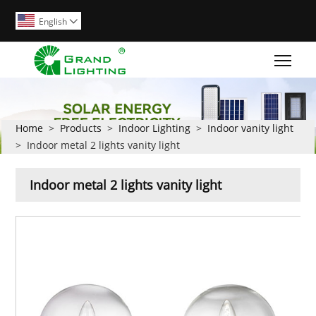
English

Togg
Home
>
Products
>
Indoor Lighting
>
Indoor vanity light
>
Indoor metal 2 lights vanity light
Indoor metal 2 lights vanity light