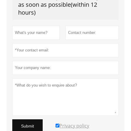
as soon as possible(within 12
hours)
Privacy policy
Submit