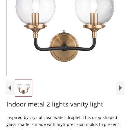
Indoor metal 2 lights vanity light
Inspired by crystal clear water droplet, This drop-shaped
glass shade is made with high-precision molds to present