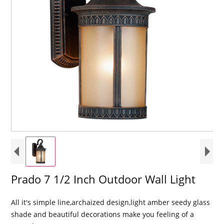
Prado 7 1/2 Inch Outdoor Wall Light
All it's simple line,archaized design,light amber seedy glass
shade and beautiful decorations make you feeling of a