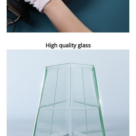
High quality glass