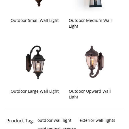
Outdoor Small Wall Light
Outdoor Medium Wall
Light
Outdoor Large Wall Light
Outdoor Upward Wall
Light
Product Tag:
outdoor wall light
exterior wall lights
outdoor wall sconce