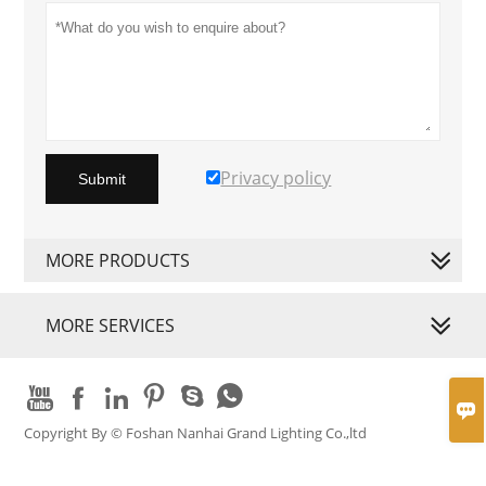
Privacy policy
Submit
MORE PRODUCTS
MORE SERVICES







Copyright By © Foshan Nanhai Grand Lighting Co.,ltd