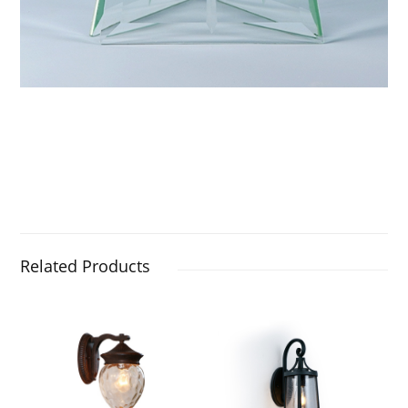
Related Products