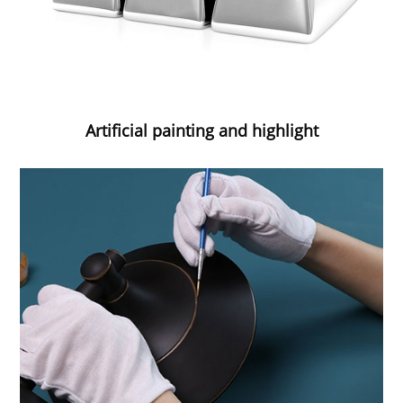
Artificial painting and highlight