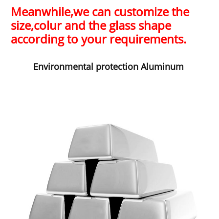
Meanwhile,
we can customize the
size,colur and the glass shape
according to your requirements.
Environm
ental protection Aluminum