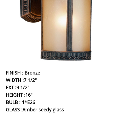
FINISH : Bronze
WIDTH :7 1/2"
EXT :9 1/2"
HEIGHT :16"
BULB : 1*E26
GLASS :Amber seedy glass