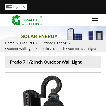
English

Togg
Home
>
Products
>
Outdoor Lighting
>
Outdoor wall light
>
Prado 7 1/2 Inch Outdoor Wall Light
Prado 7 1/2 Inch Outdoor Wall Light