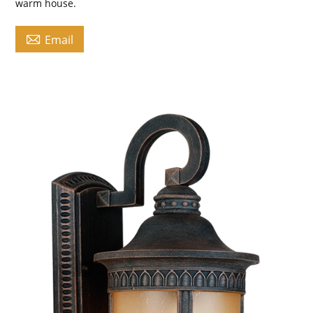
warm house.

Email