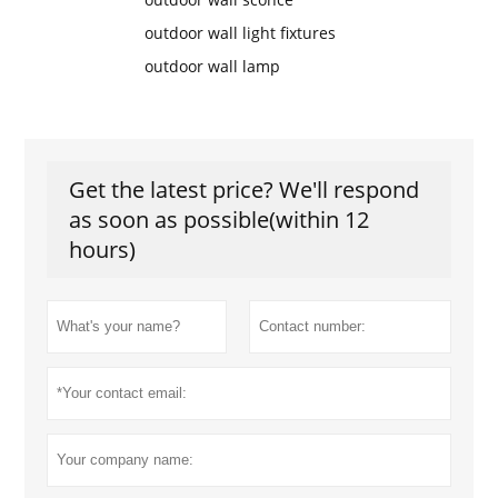
outdoor wall light fixtures
outdoor wall lamp
Get the latest price? We'll respond
as soon as possible(within 12
hours)