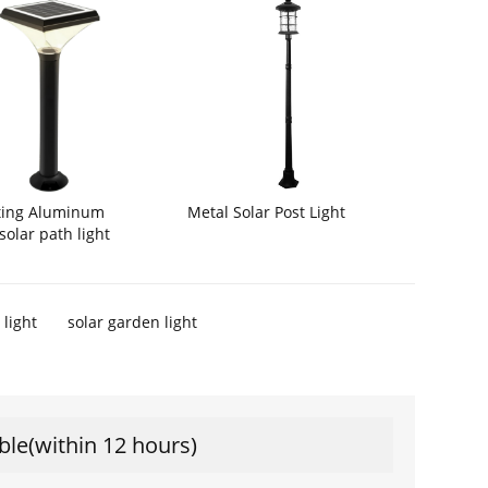
Metal Solar Post Light
sting Aluminum
solar path light
 light
solar garden light
ble(within 12 hours)