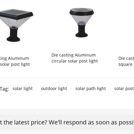
Die casting Aluminum
sting Aluminum
Die ca
circular solar post light
solar post light
square 
Tag:
solar light
outdoor light
solar path light
solar post
t the latest price? We'll respond as soon as possi