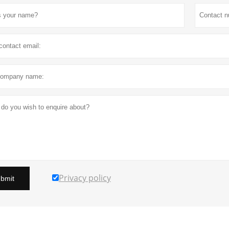
Privacy policy
bmit