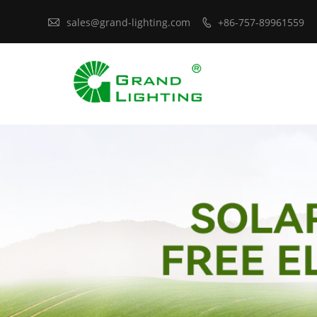

sales@grand-lighting.com
+86-757-89961559
