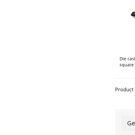
Die ca
square 
Product 
Ge