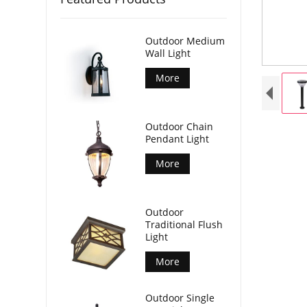
Outdoor Medium
Wall Light
More
Outdoor Chain
Pendant Light
More
Outdoor
Traditional Flush
Light
More
Outdoor Single