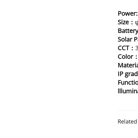
Power:
Size：
Batter
Solar 
CCT：
Color
Materi
IP gra
Funct
lllumi
Related