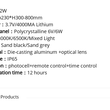
2W
φ230*H300-800mm
y：
3.7V/4000MA Lithium
Panel：
Polycrystalline 6V/6W
3000K/6500K/Mixed Light
：
Sand black/Sand grey
al：
Die-casting aluminum +optical lens
de：
IP65
ion：
photocell+remote control+time control
nation time：
12 hours
 Products