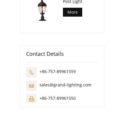
Post Light
More
Contact Details
+86-757-89961559

sales@grand-lighting.com

+86-757-89961550
