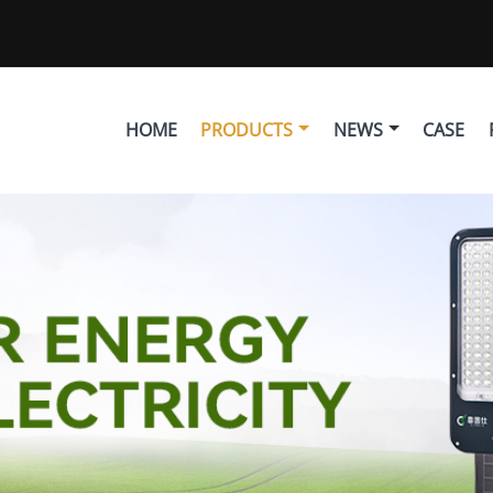
HOME
PRODUCTS
NEWS
CASE