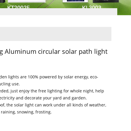
g Aluminum circular solar path light
rden lights are 100% powered by solar energy, eco-
ycling use.
ded, just enjoy the free lighting for whole night, help
ectricity and decorate your yard and garden.
of, the solar light can work under all kinds of weather,
raining, snowing, frosting.