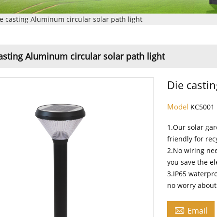
e casting Aluminum circular solar path light
asting Aluminum circular solar path light
Die castin
Model
KC5001
1.Our solar ga
friendly for rec
2.No wiring nee
you save the el
3.IP65 waterpro
no worry about 

Email