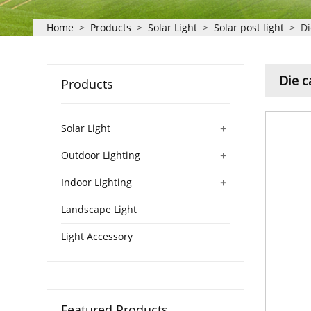
Home
>
Products
>
Solar Light
>
Solar post light
>
Di
Die c
Products
+
Solar Light
+
Outdoor Lighting
+
Indoor Lighting
Landscape Light
Light Accessory
Featured Products