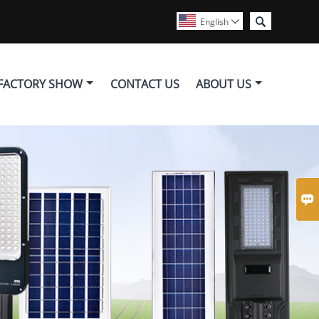

English

FACTORY SHOW
CONTACT US
ABOUT US
