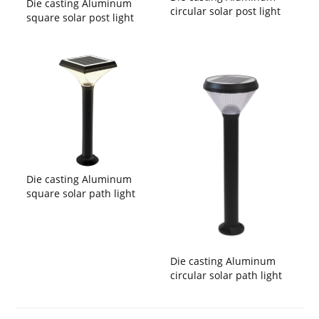
Die casting Aluminum
circular solar post light
square solar post light
Die casting Aluminum
square solar path light
Die casting Aluminum
circular solar path light