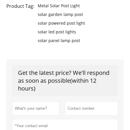
Product Tag:
Metal Solar Post Light
solar garden lamp post
solar powered post light
solar led post lights
solar panel lamp post
Get the latest price? We'll respond
as soon as possible(within 12
hours)