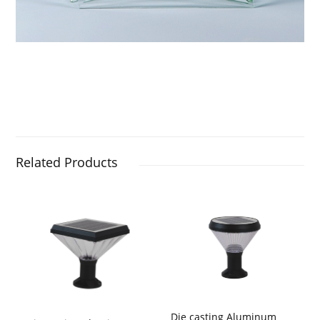
Related Products
Die casting Aluminum