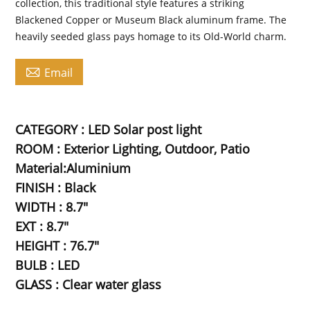
collection, this traditional style features a striking
Blackened Copper or Museum Black aluminum frame. The
heavily seeded glass pays homage to its Old-World charm.

Email
CATEGORY : LED Solar post light
ROOM : Exterior Lighting, Outdoor, Patio
Material:Aluminium
FINISH : Black
WIDTH : 8.7"
EXT : 8.7"
HEIGHT : 76.7"
BULB : LED
GLASS : Clear water glass