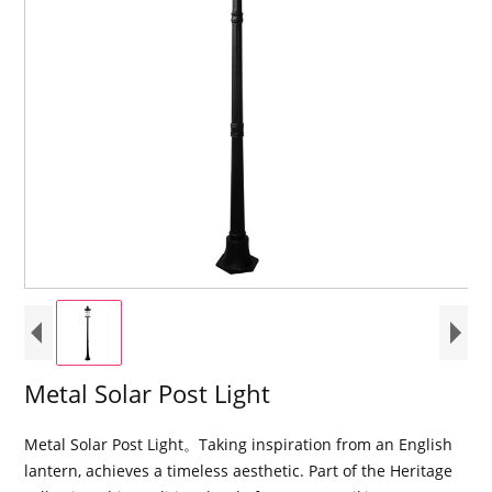
Metal Solar Post Light
Metal Solar Post Light。Taking inspiration from an English
lantern, achieves a timeless aesthetic. Part of the Heritage