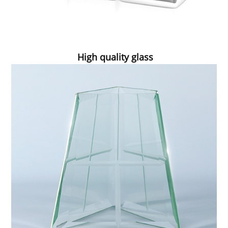
High quality glass