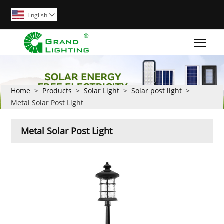
English

Togg
Home
>
Products
>
Solar Light
>
Solar post light
>
Metal Solar Post Light
Metal Solar Post Light