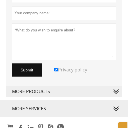
Privacy policy
Submit
MORE PRODUCTS
MORE SERVICES





