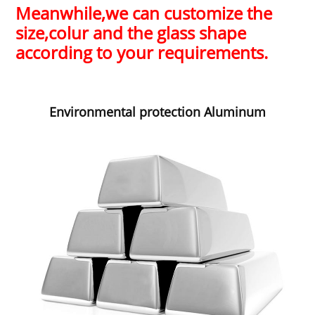
Meanwhile,
we can customize the
size,colur and the glass shape
according to your requirements.
Environmental protection Aluminum